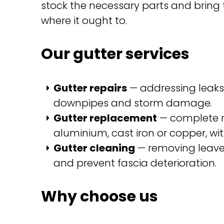
stock the necessary parts and bring t
where it ought to.
Our gutter services
Gutter repairs
— addressing leaks,
downpipes and storm damage.
Gutter replacement
— complete re
aluminium, cast iron or copper, wi
Gutter cleaning
— removing leaves
and prevent fascia deterioration.
Why choose us