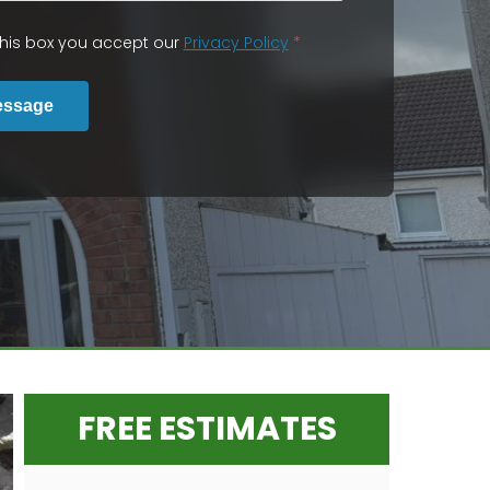
 this box you accept our
Privacy Policy
*
essage
FREE ESTIMATES