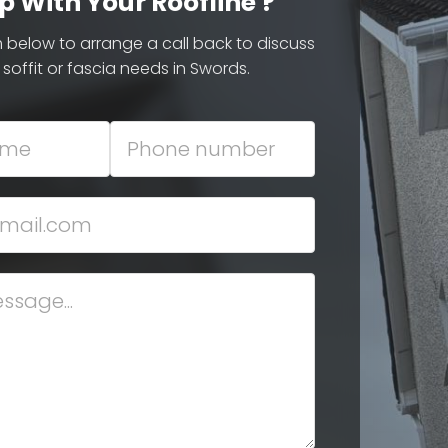
p With Your Roofline ?
rm below to arrange a call back to discuss
 soffit or fascia needs in Swords.