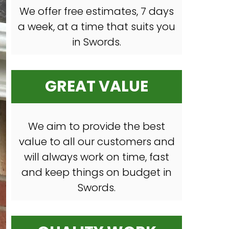
We offer free estimates, 7 days
a week, at a time that suits you
in Swords.
GREAT VALUE
We aim to provide the best
value to all our customers and
will always work on time, fast
and keep things on budget in
Swords.