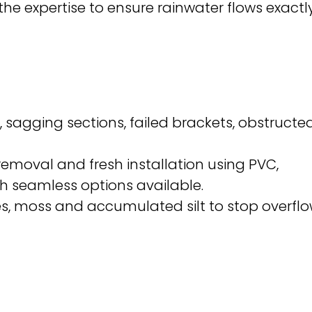
he expertise to ensure rainwater flows exactl
 sagging sections, failed brackets, obstructe
moval and fresh installation using PVC,
th seamless options available.
, moss and accumulated silt to stop overfl