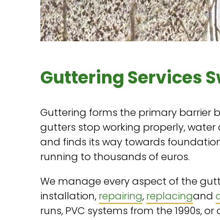
Guttering Services 
Guttering forms the primary barrier
gutters stop working properly, water
and finds its way towards foundations
running to thousands of euros.
We manage every aspect of the gutt
installation,
repairing
,
replacing
and
runs, PVC systems from the 1990s, or