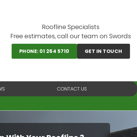
Roofline Specialists
Free estimates, call our team on Swords
PHONE: 01 264 5710
GET IN TOUCH
WS
CONTACT US