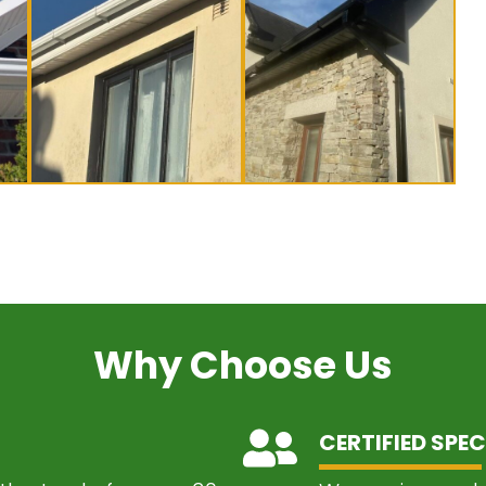
Why Choose Us
CERTIFIED SPEC