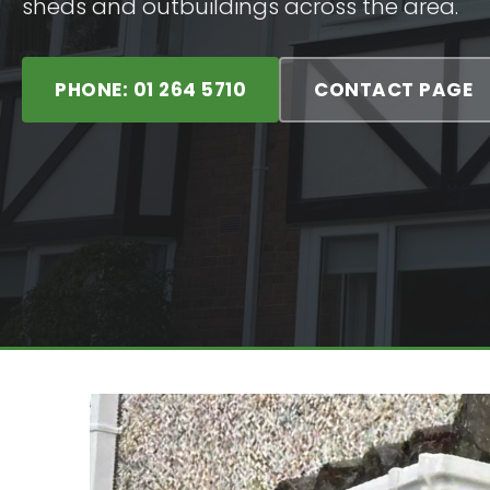
sheds and outbuildings across the area.
PHONE: 01 264 5710
CONTACT PAGE