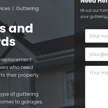
Need Hel
vices
Guttering
Fill out our fo
your guttering,
rs and
rds
nd replacement
ners who need
ts their property
type of guttering
homes to garages,