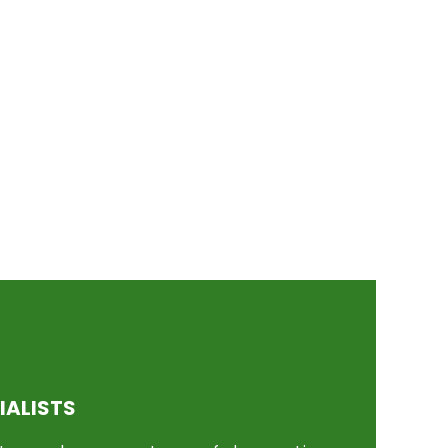
IALISTS