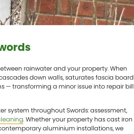
Swords
 between rainwater and your property. When
 cascades down walls, saturates fascia board
 — transforming a minor issue into repair bill
er system throughout Swords: assessment,
cleaning
. Whether your property has cast iron
 contemporary aluminium installations, we