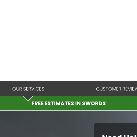
OUR SERVICES
CUSTOMER REVIE
FREE ESTIMATES IN SWORDS