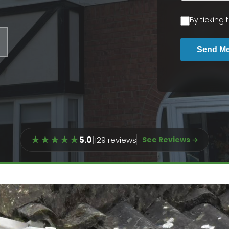
By ticking
Send M
★
★
★
★
★
5.0
|
129 reviews
See Reviews →