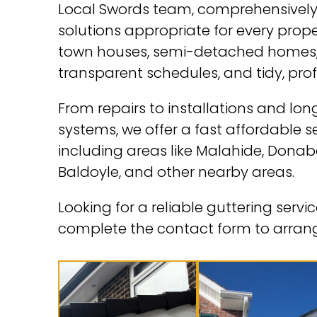
Local Swords team, comprehensively 
solutions appropriate for every prop
town houses, semi-detached homes, 
transparent schedules, and tidy, pro
From repairs to installations and l
systems, we offer a fast affordable 
including areas like Malahide, Donaba
Baldoyle, and other nearby areas.
Looking for a reliable guttering serv
complete the contact form to arrang