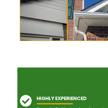
HIGHLY EXPERIENCED