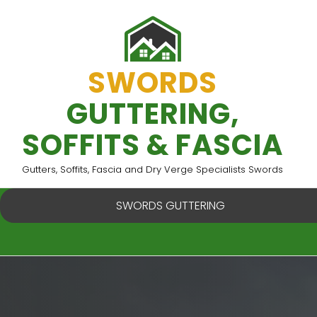
Skip
to
content
SWORDS
GUTTERING,
SOFFITS & FASCIA
Gutters, Soffits, Fascia and Dry Verge Specialists Swords
SWORDS GUTTERING