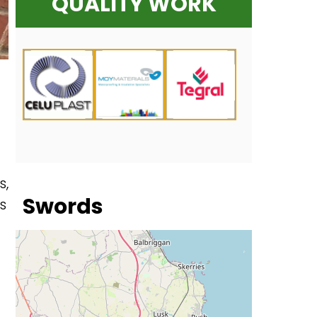
QUALITY WORK
s,
Swords
s