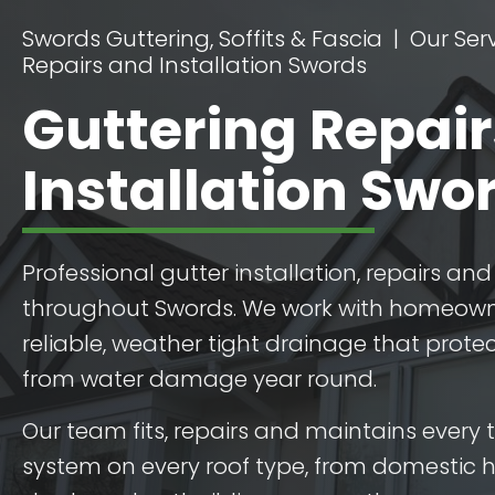
Swords Guttering, Soffits & Fascia
Our Ser
Repairs and Installation Swords
Guttering Repai
Installation Swo
Professional gutter installation, repairs a
throughout Swords. We work with homeow
reliable, weather tight drainage that protec
from water damage year round.
Our team fits, repairs and maintains every 
system on every roof type, from domestic 