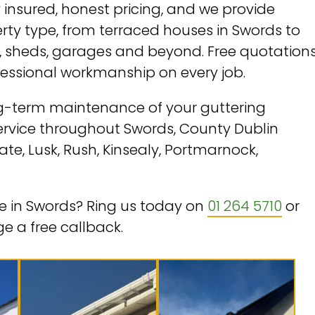
insured, honest pricing, and we provide
erty type, from terraced houses in Swords to
sheds, garages and beyond. Free quotations
fessional workmanship on every job.
ong-term maintenance of your guttering
service throughout Swords, County Dublin
te, Lusk, Rush, Kinsealy, Portmarnock,
ice in Swords? Ring us today on
01 264 5710
or
e a free callback.