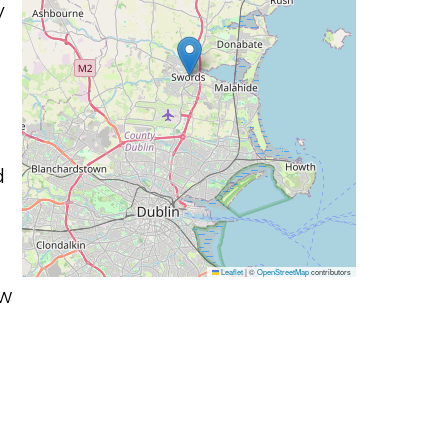
y
d
Leaflet
|
©
OpenStreetMap
contributors
ow